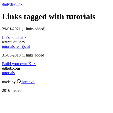
dailydev.link
Links tagged with
tutorials
29-01-2021
(1 links added)
Let's build ui
🔗
letsbuildui.dev
tutorials
reactjs
ui
31-05-2018
(1 links added)
Build your own X
🔗
github.com
tutorials
made by
breadvd
2016 - 2026