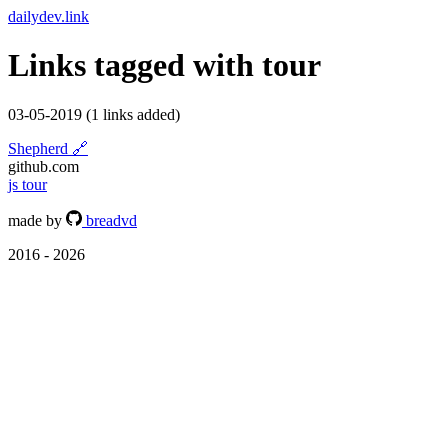
dailydev.link
Links tagged with
tour
03-05-2019
(1 links added)
Shepherd
🔗
github.com
js
tour
made by
breadvd
2016 - 2026