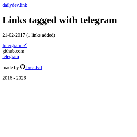
dailydev.link
Links tagged with
telegram
21-02-2017
(1 links added)
Intergram
🔗
github.com
telegram
made by
breadvd
2016 - 2026