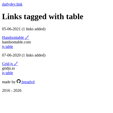
dailydev.link
Links tagged with
table
05-06-2021
(1 links added)
Handsontable
🔗
handsontable.com
js
table
07-06-2020
(1 links added)
Grid.js
🔗
gridjs.io
js
table
made by
breadvd
2016 - 2026