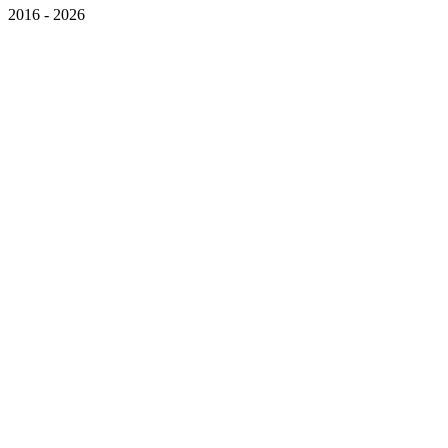
2016 - 2026