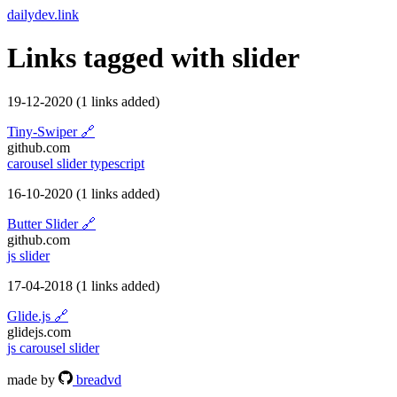
dailydev.link
Links tagged with
slider
19-12-2020
(1 links added)
Tiny-Swiper
🔗
github.com
carousel
slider
typescript
16-10-2020
(1 links added)
Butter Slider
🔗
github.com
js
slider
17-04-2018
(1 links added)
Glide.js
🔗
glidejs.com
js
carousel
slider
made by
breadvd