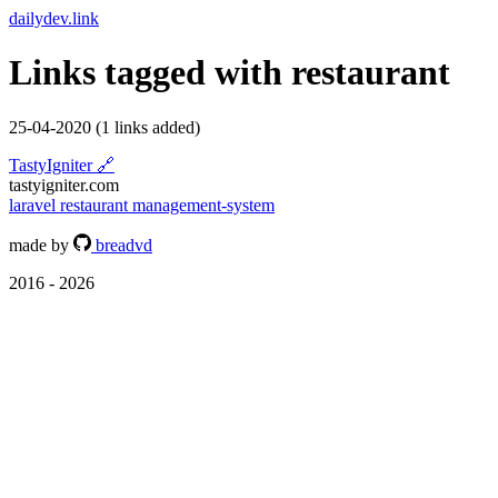
dailydev.link
Links tagged with
restaurant
25-04-2020
(1 links added)
TastyIgniter
🔗
tastyigniter.com
laravel
restaurant
management-system
made by
breadvd
2016 - 2026