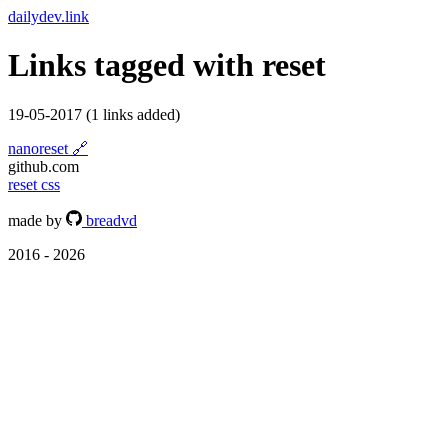
dailydev.link
Links tagged with
reset
19-05-2017
(1 links added)
nanoreset
🔗
github.com
reset
css
made by
breadvd
2016 - 2026