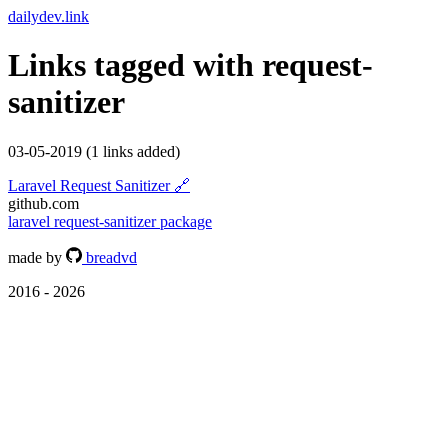
dailydev.link
Links tagged with
request-
sanitizer
03-05-2019
(1 links added)
Laravel Request Sanitizer
🔗
github.com
laravel
request-sanitizer
package
made by
breadvd
2016 - 2026