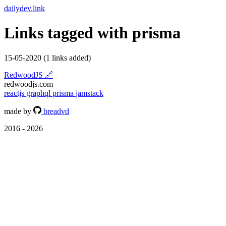
dailydev.link
Links tagged with
prisma
15-05-2020
(1 links added)
RedwoodJS
🔗
redwoodjs.com
reactjs
graphql
prisma
jamstack
made by
breadvd
2016 - 2026