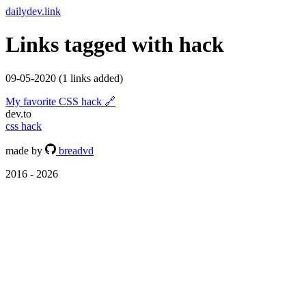
dailydev.link
Links tagged with
hack
09-05-2020
(1 links added)
My favorite CSS hack
🔗
dev.to
css
hack
made by
breadvd
2016 - 2026