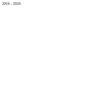
2016 - 2026