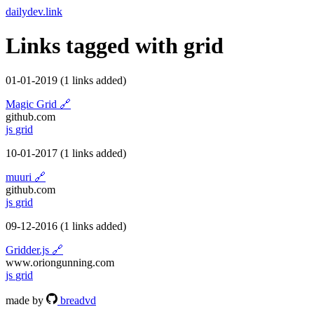
dailydev.link
Links tagged with
grid
01-01-2019
(1 links added)
Magic Grid
🔗
github.com
js
grid
10-01-2017
(1 links added)
muuri
🔗
github.com
js
grid
09-12-2016
(1 links added)
Gridder.js
🔗
www.oriongunning.com
js
grid
made by
breadvd