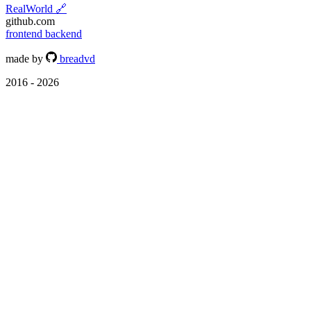
RealWorld
🔗
github.com
frontend
backend
made by
breadvd
2016 - 2026