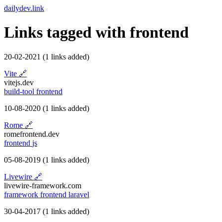
dailydev.link
Links tagged with
frontend
20-02-2021
(1 links added)
Vite
🔗
vitejs.dev
build-tool
frontend
10-08-2020
(1 links added)
Rome
🔗
romefrontend.dev
frontend
js
05-08-2019
(1 links added)
Livewire
🔗
livewire-framework.com
framework
frontend
laravel
30-04-2017
(1 links added)