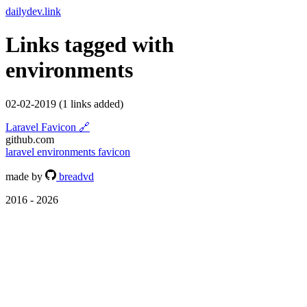
dailydev.link
Links tagged with
environments
02-02-2019
(1 links added)
Laravel Favicon
🔗
github.com
laravel
environments
favicon
made by
breadvd
2016 - 2026