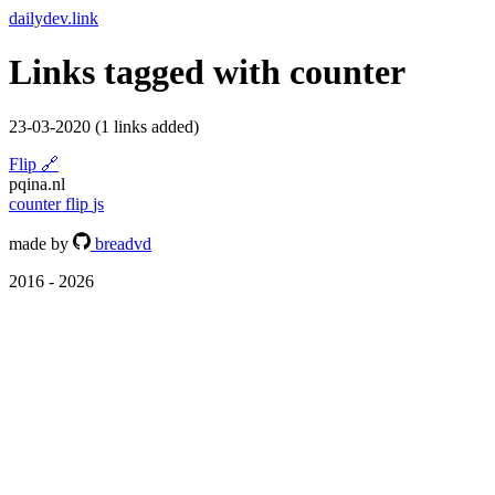
dailydev.link
Links tagged with
counter
23-03-2020
(1 links added)
Flip
🔗
pqina.nl
counter
flip
js
made by
breadvd
2016 - 2026