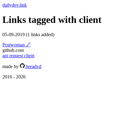
dailydev.link
Links tagged with
client
05-09-2019
(1 links added)
Postwoman
🔗
github.com
api
request
client
made by
breadvd
2016 - 2026