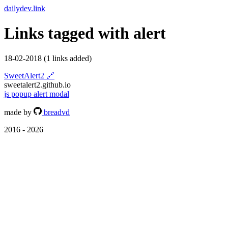
dailydev.link
Links tagged with
alert
18-02-2018
(1 links added)
SweetAlert2
🔗
sweetalert2.github.io
js
popup
alert
modal
made by
breadvd
2016 - 2026