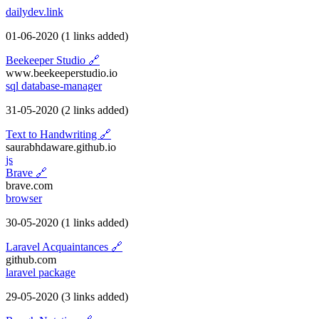
dailydev.link
01-06-2020
(1 links added)
Beekeeper Studio
🔗
www.beekeeperstudio.io
sql
database-manager
31-05-2020
(2 links added)
Text to Handwriting
🔗
saurabhdaware.github.io
js
Brave
🔗
brave.com
browser
30-05-2020
(1 links added)
Laravel Acquaintances
🔗
github.com
laravel
package
29-05-2020
(3 links added)