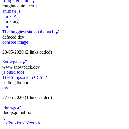
Rough Notation
🔗
roughnotation.com
animate
js
htmx
🔗
htmx.org
html
js
The buggiest site on the web
🔗
defaced.dev
console
image
28-05-2020
(2 links added)
Snowpack
🔗
www.snowpack.dev
js
build-tool
The Simpsons in CSS
🔗
pattle.github.io
css
27-05-2020
(1 links added)
Fluor.js
🔗
fluorjs.github.io
js
«
‹ Previous
Next ›
»